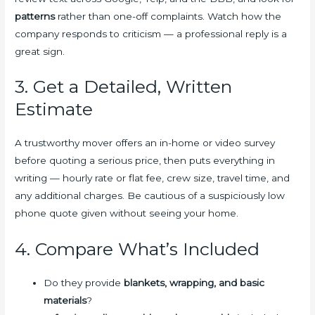
patterns
rather than one-off complaints. Watch how the
company responds to criticism — a professional reply is a
great sign.
3. Get a Detailed, Written
Estimate
A trustworthy mover offers an in-home or video survey
before quoting a serious price, then puts everything in
writing — hourly rate or flat fee, crew size, travel time, and
any additional charges. Be cautious of a suspiciously low
phone quote given without seeing your home.
4. Compare What’s Included
Do they provide
blankets, wrapping, and basic
materials
?