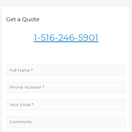
navigation
Get a Quote
1-516-246-5901