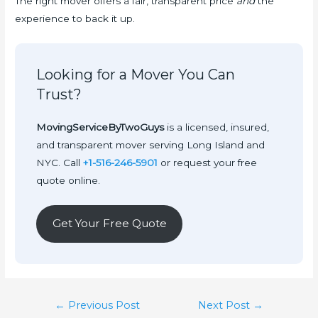
The right mover offers a fair, transparent price
and
the
experience to back it up.
Looking for a Mover You Can
Trust?
MovingServiceByTwoGuys
is a licensed, insured,
and transparent mover serving Long Island and
NYC. Call
+1-516-246-5901
or request your free
quote online.
Get Your Free Quote
Post
←
Previous Post
Next Post
→