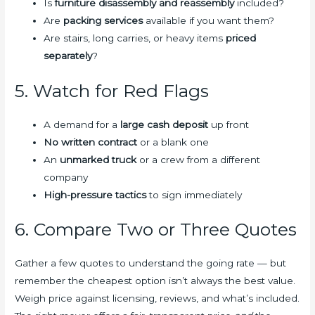
Is
furniture disassembly and reassembly
included?
Are
packing services
available if you want them?
Are stairs, long carries, or heavy items
priced
separately
?
5. Watch for Red Flags
A demand for a
large cash deposit
up front
No written contract
or a blank one
An
unmarked truck
or a crew from a different
company
High-pressure tactics
to sign immediately
6. Compare Two or Three Quotes
Gather a few quotes to understand the going rate — but
remember the cheapest option isn’t always the best value.
Weigh price against licensing, reviews, and what’s included.