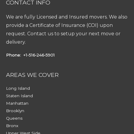
CONTACT INFO
We are fully Licensed and Insured movers. We also
provide a Certificate of Insurance (COI) upon
request. Contact us to setup your next move or
delivery.
Phone:
+1-516-246-5901
AREAS WE COVER
Long Island
Staten Island
Manhattan
Brooklyn
Queens
Bronx
Upper West Side