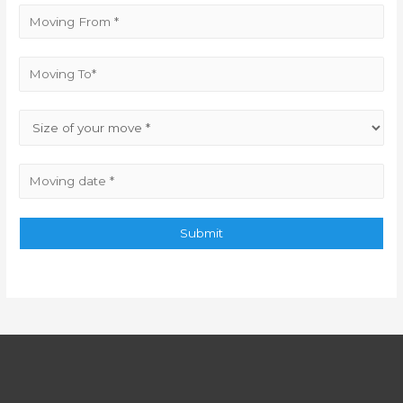
Submit