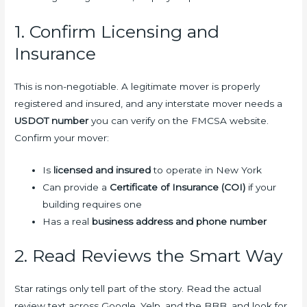
1. Confirm Licensing and
Insurance
This is non-negotiable. A legitimate mover is properly
registered and insured, and any interstate mover needs a
USDOT number
you can verify on the FMCSA website.
Confirm your mover:
Is
licensed and insured
to operate in New York
Can provide a
Certificate of Insurance (COI)
if your
building requires one
Has a real
business address and phone number
2. Read Reviews the Smart Way
Star ratings only tell part of the story. Read the actual
review text across Google, Yelp, and the BBB, and look for