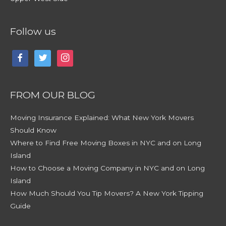
Follow us
facebook
twitter
instagram
FROM OUR BLOG
Moving Insurance Explained: What New York Movers
Should Know
Where to Find Free Moving Boxes in NYC and on Long
Island
How to Choose a Moving Company in NYC and on Long
Island
How Much Should You Tip Movers? A New York Tipping
Guide