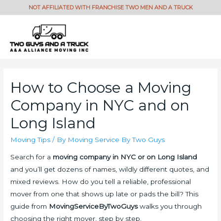
How to Choose a Moving
Company in NYC and on
Long Island
Moving Tips
/ By
Moving Service By Two Guys
Search for a
moving company in NYC or on Long Island
and you’ll get dozens of names, wildly different quotes, and
mixed reviews. How do you tell a reliable, professional
mover from one that shows up late or pads the bill? This
guide from
MovingServiceByTwoGuys
walks you through
choosing the right mover, step by step.