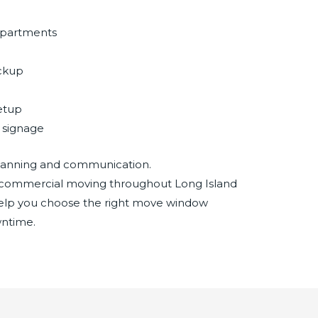
departments
ackup
setup
+ signage
 planning and communication.
commercial moving throughout Long Island
elp you choose the right move window
ntime.