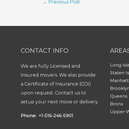
Post
←
Previous Post
navigation
CONTACT INFO
AREA
Long Isl
We are fully Licensed and
Staten I
Insured movers. We also provide
Manhatt
a Certificate of Insurance (COI)
Brookly
upon request. Contact us to
Queens
setup your next move or delivery.
Bronx
Upper W
Phone:
+1-516-246-5901