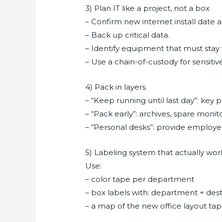
3) Plan IT like a project, not a box
– Confirm new internet install date 
– Back up critical data.
– Identify equipment that must stay wi
– Use a chain-of-custody for sensit
4) Pack in layers
– “Keep running until last day”: key p
– “Pack early”: archives, spare monit
– “Personal desks”: provide employee
5) Labeling system that actually wor
Use:
– color tape per department
– box labels with: department + destin
– a map of the new office layout ta