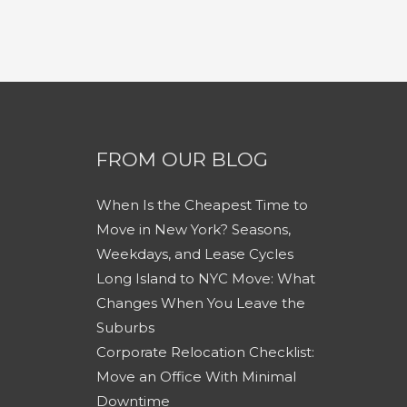
FROM OUR BLOG
When Is the Cheapest Time to
Move in New York? Seasons,
Weekdays, and Lease Cycles
Long Island to NYC Move: What
Changes When You Leave the
Suburbs
Corporate Relocation Checklist:
Move an Office With Minimal
Downtime