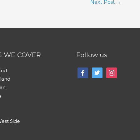
Next Post
→
S WE COVER
Follow us
and
facebook
twitter
instagram
sland
an
n
est Side