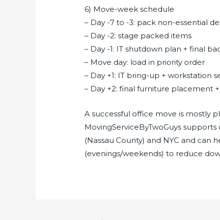
6) Move-week schedule
– Day -7 to -3: pack non-essential 
– Day -2: stage packed items
– Day -1: IT shutdown plan + final b
– Move day: load in priority order
– Day +1: IT bring-up + workstation 
– Day +2: final furniture placement 
A successful office move is mostly
MovingServiceByTwoGuys supports 
(Nassau County) and NYC and can h
(evenings/weekends) to reduce dow