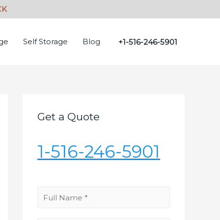
age
Self Storage
Blog
+1-516-246-5901
Get a Quote
1-516-246-5901