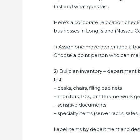
first and what goes last.
Here’s a corporate relocation chec
businesses in Long Island (Nassau C
1) Assign one move owner (and a b
Choose a point person who can make
2) Build an inventory – department
List:
– desks, chairs, filing cabinets
– monitors, PCs, printers, network g
– sensitive documents
– specialty items (server racks, safe
Label items by department and destin