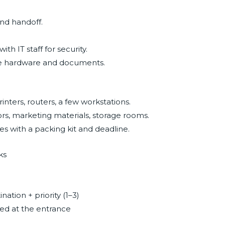
and handoff.
th IT staff for security.
ive hardware and documents.
rinters, routers, a few workstations.
ors, marketing materials, storage rooms.
s with a packing kit and deadline.
ks
ation + priority (1–3)
ped at the entrance