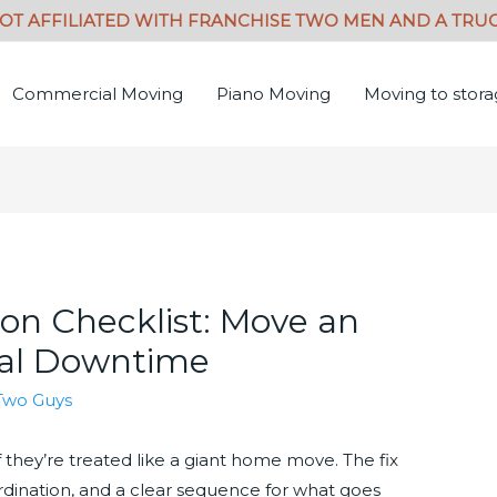
Commercial Moving
Piano Moving
Moving to stor
ion Checklist: Move an
mal Downtime
Two Guys
if they’re treated like a giant home move. The fix
oordination, and a clear sequence for what goes