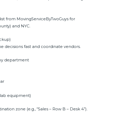
klist from MovingServiceByTwoGuys for
ounty) and NYC.
ackup)
 decisions fast and coordinate vendors.
 by department
ear
s, lab equipment)
ation zone (e.g., “Sales – Row B – Desk 4”).