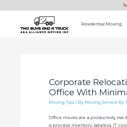
Residential Moving
Corporate Relocat
Office With Mini
Moving Tips
/ By
Moving Service By 
Office moves are a productivity risk 
is process: inventory, labeling, IT c