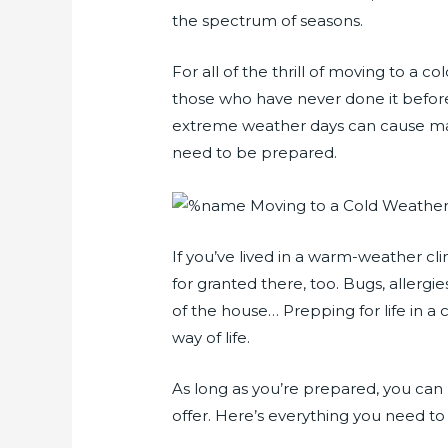
the spectrum of seasons.
For all of the thrill of moving to a c
those who have never done it before.
extreme weather days can cause ma
need to be prepared.
If you’ve lived in a warm-weather cl
for granted there, too. Bugs, allergi
of the house… Prepping for life in 
way of life.
As long as you’re prepared, you can
offer. Here’s everything you need t