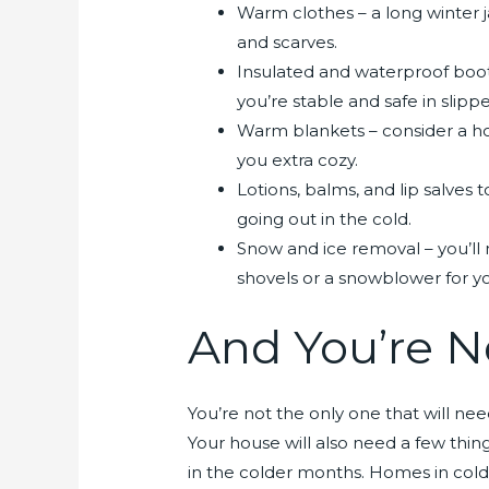
Warm clothes – a long winter j
and scarves.
Insulated and waterproof boot
you’re stable and safe in slippe
Warm blankets – consider a ho
you extra cozy.
Lotions, balms, and lip salves 
going out in the cold.
Snow and ice removal – you’ll 
shovels or a snowblower for 
And You’re N
You’re not the only one that will ne
Your house will also need a few thin
in the colder months. Homes in cold