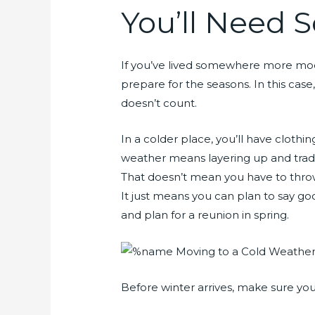
You’ll Need
If you’ve lived somewhere more mode
prepare for the seasons. In this ca
doesn’t count.
In a colder place, you’ll have clothi
weather means layering up and tradin
That doesn’t mean you have to thro
It just means you can plan to say go
and plan for a reunion in spring.
Before winter arrives, make sure you