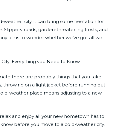
old-weather city, it can bring some hesitation for
 Slippery roads, garden-threatening frosts, and
ny of us to wonder whether we’ve got all we
imate there are probably things that you take
es, throwing on a light jacket before running out
a cold-weather place means adjusting to a new
 relax and enjoy all your new hometown has to
o know before you move to a cold-weather city.