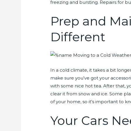
freezing and bursting. Repairs for bu
Prep and Ma
Different
In a cold climate, it takes a bit long
make sure you’ve got your accessorie
with some nice hot tea. After that, 
clear it from snow and ice. Some plac
of your home, so it’s important to kn
Your Cars Ne