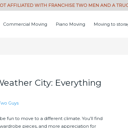
Commercial Moving
Piano Moving
Moving to stor
Weather City: Everything
Two Guys
be fun to move to a different climate. You’ll find
ent wardrobe pieces, and more appreciation for