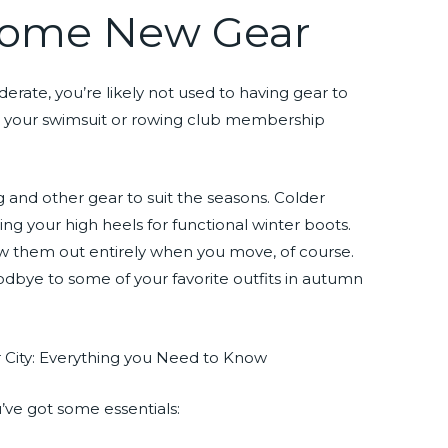
 Some New Gear
rate, you’re likely not used to having gear to
se, your swimsuit or rowing club membership
ng and other gear to suit the seasons. Colder
g your high heels for functional winter boots.
w them out entirely when you move, of course.
odbye to some of your favorite outfits in autumn
’ve got some essentials: