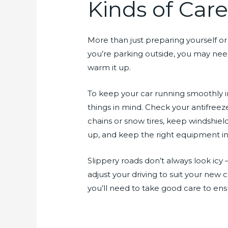
Kinds of Car
More than just preparing yourself or y
you’re parking outside, you may nee
warm it up.
To keep your car running smoothly i
things in mind. Check your antifreez
chains or snow tires, keep windshiel
up, and keep the right equipment in y
Slippery roads don’t always look icy 
adjust your driving to suit your new c
you’ll need to take good care to ens