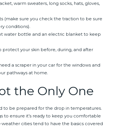
acket, warm sweaters, long socks, hats, gloves,
s (make sure you check the traction to be sure
ry conditions).
t water bottle and an electric blanket to keep
to protect your skin before, during, and after
need a scraper in your car for the windows and
your pathways at home.
ot the Only One
ed to be prepared for the drop in temperatures.
gs to ensure it’s ready to keep you comfortable
-weather cities tend to have the basics covered