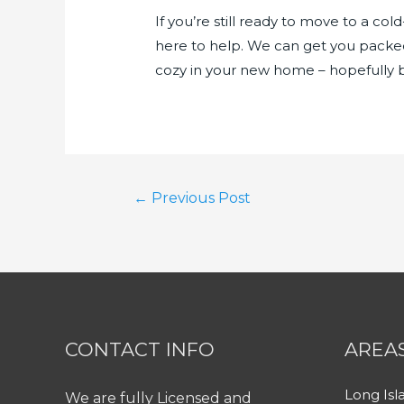
If you’re still ready to move to a co
here to help. We can get you packe
cozy in your new home – hopefully be
Post
←
Previous Post
navigation
CONTACT INFO
AREA
Long Isl
We are fully Licensed and