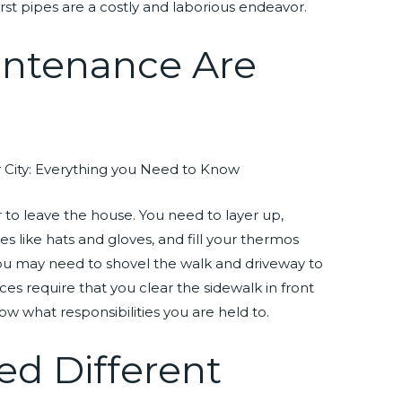
rst pipes are a costly and laborious endeavor.
intenance Are
er to leave the house. You need to layer up,
s like hats and gloves, and fill your thermos
you may need to shovel the walk and driveway to
es require that you clear the sidewalk in front
ow what responsibilities you are held to.
ed Different