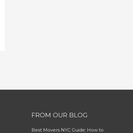
FROM OUR BLOG
Best Movers NYC Guide: How to