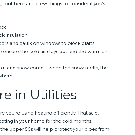
g, but here are a few things to consider if you’ve
nace
k insulation
ors and caulk on windows to block drafts
 ensure the cold air stays out and the warm air
rain and snow come – when the snow melts, the
where!
e in Utilities
you’re using heating efficiently. That said,
e heating in your home for the cold months.
he upper 50s will help protect your pipes from