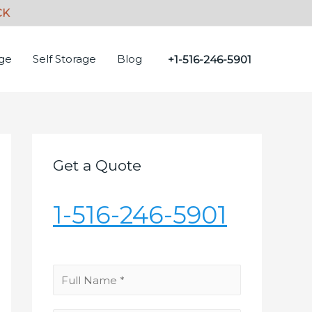
age
Self Storage
Blog
+1-516-246-5901
Get a Quote
1-516-246-5901