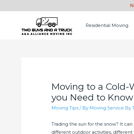
Residential Moving
Moving to a Cold-
you Need to Know
Moving Tips
/ By
Moving Service By 
Trading the sun for the snow? It can 
different outdoor activities, differ