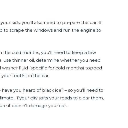
e
our kids, you’ll also need to prepare the car. If
d to scrape the windows and run the engine to
n the cold months, you’ll need to keep a few
e, use thinner oil, determine whether you need
d washer fluid (specific for cold months) topped
our tool kit in the car.
– have you heard of black ice? – so you’ll need to
limate. If your city salts your roads to clear them,
ure it doesn’t damage your car.