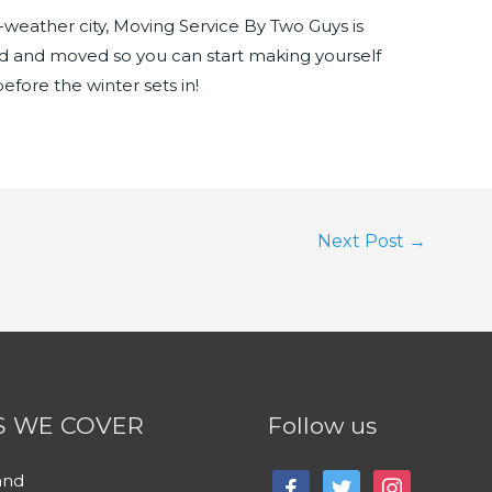
ld-weather city, Moving Service By Two Guys is
d and moved so you can start making yourself
fore the winter sets in!
Next Post
→
S WE COVER
Follow us
and
facebook
twitter
instagram