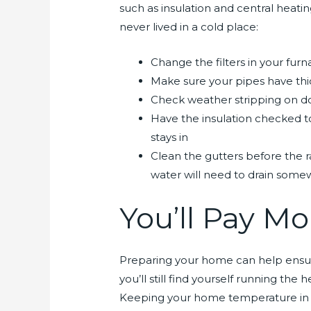
such as insulation and central heatin
never lived in a cold place:
Change the filters in your fur
Make sure your pipes have thic
Check weather stripping on do
Have the insulation checked to
stays in
Clean the gutters before the 
water will need to drain some
You’ll Pay Mor
Preparing your home can help ensure 
you’ll still find yourself running th
Keeping your home temperature in t